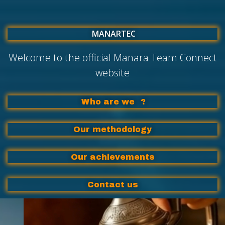
MANARTEC
Welcome to the official Manara Team Connect
website
Who are we
?
Our methodology
Our achievements
Contact us