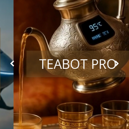
TEABOT PRO